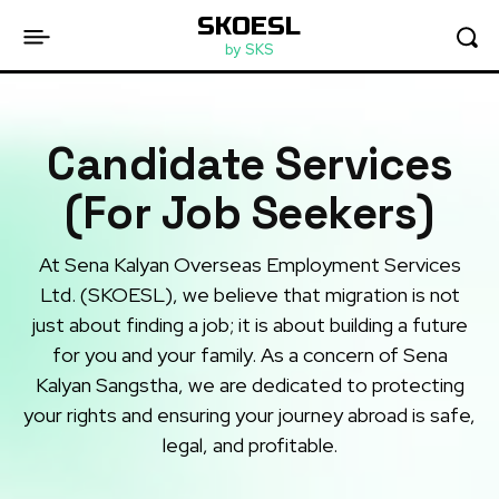
SKOESL
by SKS
Candidate Services
(For Job Seekers)
At Sena Kalyan Overseas Employment Services
Ltd. (SKOESL), we believe that migration is not
just about finding a job; it is about building a future
for you and your family. As a concern of Sena
Kalyan Sangstha, we are dedicated to protecting
your rights and ensuring your journey abroad is safe,
legal, and profitable.