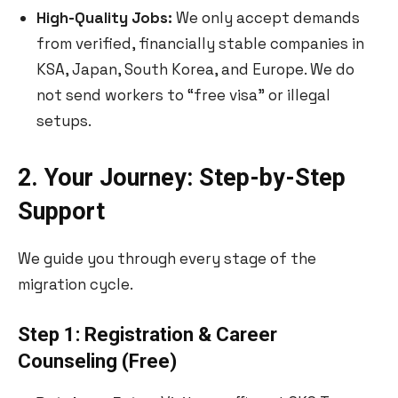
High-Quality Jobs:
We only accept demands
from verified, financially stable companies in
KSA, Japan, South Korea, and Europe. We do
not send workers to “free visa” or illegal
setups.
2. Your Journey: Step-by-Step
Support
We guide you through every stage of the
migration cycle.
Step 1: Registration & Career
Counseling (Free)