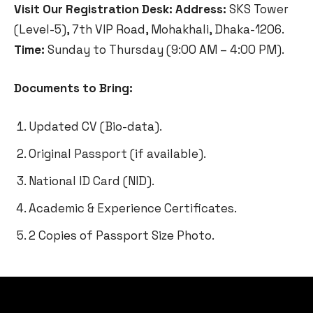
Visit Our Registration Desk:
Address:
SKS Tower
(Level-5), 7th VIP Road, Mohakhali, Dhaka-1206.
Time:
Sunday to Thursday (9:00 AM – 4:00 PM).
Documents to Bring:
Updated CV (Bio-data).
Original Passport (if available).
National ID Card (NID).
Academic & Experience Certificates.
2 Copies of Passport Size Photo.