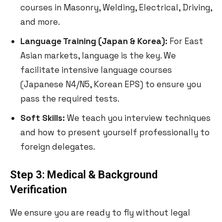
courses in Masonry, Welding, Electrical, Driving,
and more.
Language Training (Japan & Korea):
For East
Asian markets, language is the key. We
facilitate intensive language courses
(Japanese N4/N5, Korean EPS) to ensure you
pass the required tests.
Soft Skills:
We teach you interview techniques
and how to present yourself professionally to
foreign delegates.
Step 3: Medical & Background
Verification
We ensure you are ready to fly without legal