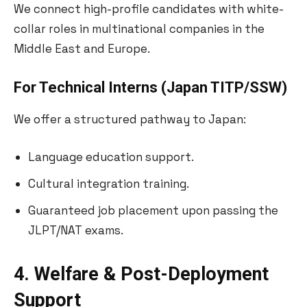
We connect high-profile candidates with white-
collar roles in multinational companies in the
Middle East and Europe.
For Technical Interns (Japan TITP/SSW)
We offer a structured pathway to Japan:
Language education support.
Cultural integration training.
Guaranteed job placement upon passing the
JLPT/NAT exams.
4. Welfare & Post-Deployment
Support