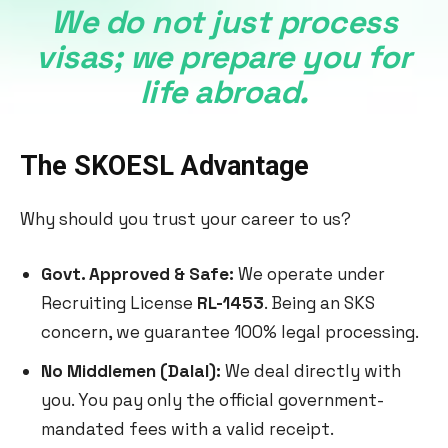
We do not just process
visas; we prepare you for
life abroad.
The SKOESL Advantage
Why should you trust your career to us?
Govt. Approved & Safe:
We operate under
Recruiting License
RL-1453
. Being an SKS
concern, we guarantee 100% legal processing.
No Middlemen (Dalal):
We deal directly with
you. You pay only the official government-
mandated fees with a valid receipt.