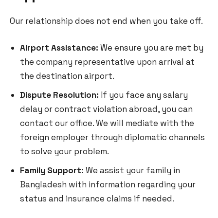
Our relationship does not end when you take off.
Airport Assistance:
We ensure you are met by
the company representative upon arrival at
the destination airport.
Dispute Resolution:
If you face any salary
delay or contract violation abroad, you can
contact our office. We will mediate with the
foreign employer through diplomatic channels
to solve your problem.
Family Support:
We assist your family in
Bangladesh with information regarding your
status and insurance claims if needed.