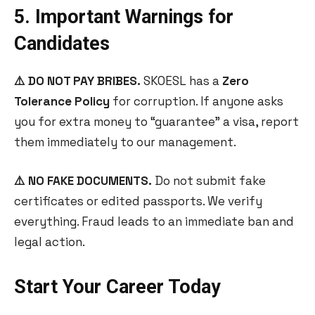
5. Important Warnings for
Candidates
⚠️ DO NOT PAY BRIBES.
SKOESL has a
Zero
Tolerance Policy
for corruption. If anyone asks
you for extra money to “guarantee” a visa, report
them immediately to our management.
⚠️ NO FAKE DOCUMENTS.
Do not submit fake
certificates or edited passports. We verify
everything. Fraud leads to an immediate ban and
legal action.
Start Your Career Today