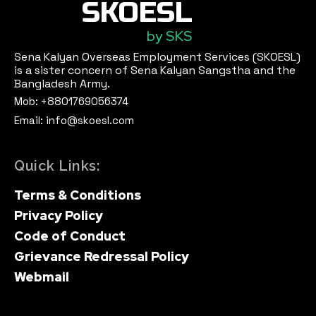
SKOESL
by SKS
Sena Kalyan Overseas Employment Services (SKOESL)
is a sister concern of Sena Kalyan Sangstha and the
Bangladesh Army.
Mob: +8801769056374
Email: info@skoesl.com
Quick Links:
Terms & Conditions
Privacy Policy
Code of Conduct
Grievance Redressal Policy
Webmail