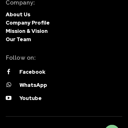
Company:
About Us
Company Profile
Mission & Vision
Our Team
Follow on:
Facebook
WhatsApp
Youtube