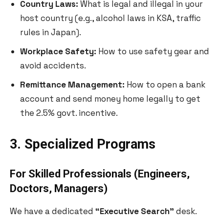
Country Laws:
What is legal and illegal in your
host country (e.g., alcohol laws in KSA, traffic
rules in Japan).
Workplace Safety:
How to use safety gear and
avoid accidents.
Remittance Management:
How to open a bank
account and send money home legally to get
the 2.5% govt. incentive.
3. Specialized Programs
For Skilled Professionals (Engineers,
Doctors, Managers)
We have a dedicated
“Executive Search”
desk.