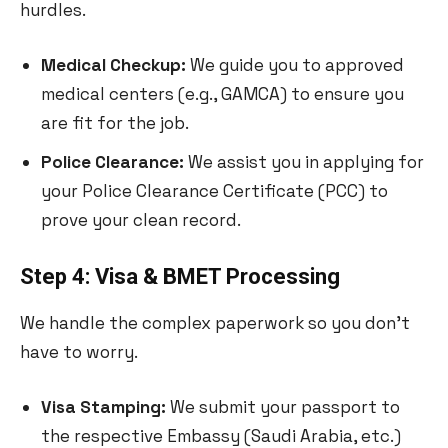
hurdles.
Medical Checkup:
We guide you to approved
medical centers (e.g., GAMCA) to ensure you
are fit for the job.
Police Clearance:
We assist you in applying for
your Police Clearance Certificate (PCC) to
prove your clean record.
Step 4: Visa & BMET Processing
We handle the complex paperwork so you don’t
have to worry.
Visa Stamping:
We submit your passport to
the respective Embassy (Saudi Arabia, etc.)