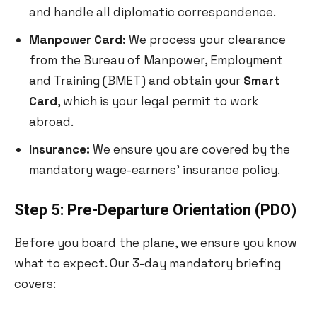
and handle all diplomatic correspondence.
Manpower Card:
We process your clearance
from the Bureau of Manpower, Employment
and Training (BMET) and obtain your
Smart
Card
, which is your legal permit to work
abroad.
Insurance:
We ensure you are covered by the
mandatory wage-earners’ insurance policy.
Step 5: Pre-Departure Orientation (PDO)
Before you board the plane, we ensure you know
what to expect. Our 3-day mandatory briefing
covers: