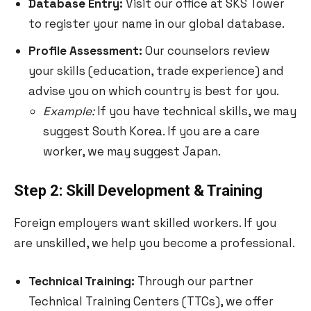
Database Entry:
Visit our office at SKS Tower
to register your name in our global database.
Profile Assessment:
Our counselors review
your skills (education, trade experience) and
advise you on which country is best for you.
Example:
If you have technical skills, we may
suggest South Korea. If you are a care
worker, we may suggest Japan.
Step 2: Skill Development & Training
Foreign employers want skilled workers. If you
are unskilled, we help you become a professional.
Technical Training:
Through our partner
Technical Training Centers (TTCs), we offer